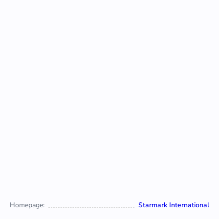
Homepage:
Starmark International