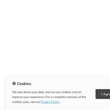
🍪 Cookies
We care about your data, and we use cookies only to
I Agr
improve your experience. For a complete overview of the
cookies uses, see our
Privacy Policy
.