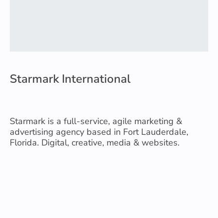
Starmark International
Starmark is a full-service, agile marketing &
advertising agency based in Fort Lauderdale,
Florida. Digital, creative, media & websites.