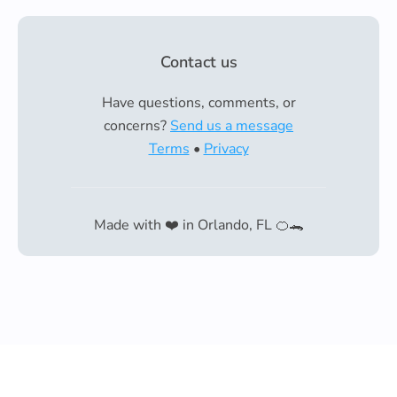
Contact us
Have questions, comments, or
concerns?
Send us a message
Terms
•
Privacy
Made with ❤️ in Orlando, FL 🍊🐊