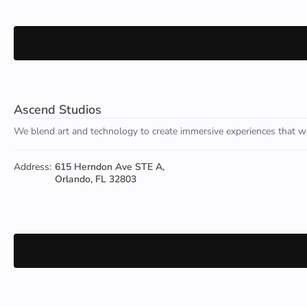
Ascend Studios
We blend art and technology to create immersive experiences that we
Address:
615 Herndon Ave STE A,
Orlando, FL 32803