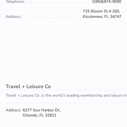
Telephone:
1(954)874-9000
715 Bloom St # 200,
Address:
Kissimmee, FL 34747
Travel + Leisure Co
Travel + Leisure Co. is the world’s leading membership and leisure tra
Address:
6277 Sea Harbor Dr,
Orlando, FL 32821