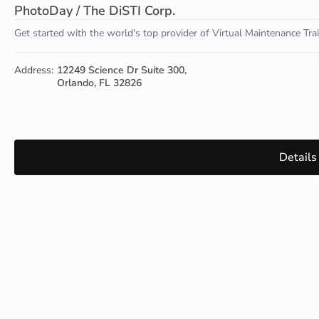
PhotoDay / The DiSTI Corp.
Get started with the world's top provider of Virtual Maintenance Tr
Address:
12249 Science Dr Suite 300,
Orlando, FL 32826
Details