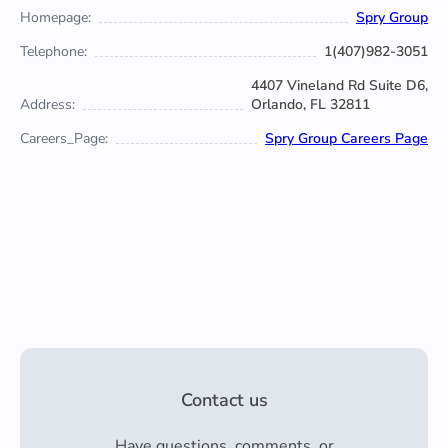
Homepage:
Spry Group
Telephone:
1(407)982-3051
4407 Vineland Rd Suite D6,
Address:
Orlando, FL 32811
Careers_Page:
Spry Group Careers Page
Contact us
Have questions, comments, or