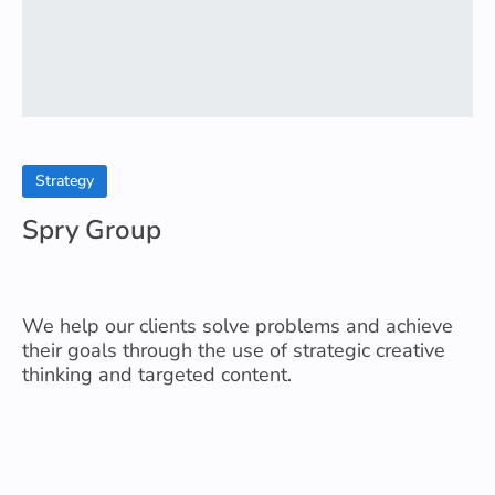
Strategy
Spry Group
We help our clients solve problems and achieve
their goals through the use of strategic creative
thinking and targeted content.