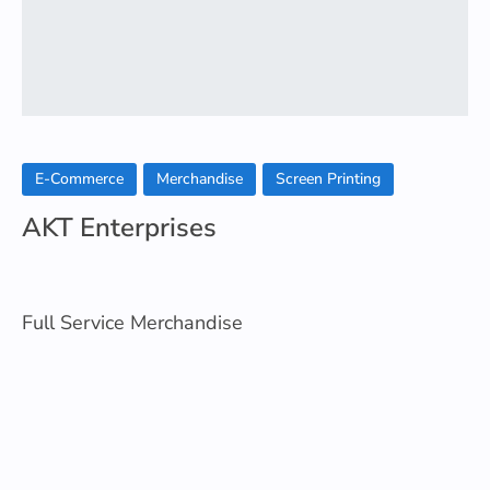
E-Commerce
Merchandise
Screen Printing
AKT Enterprises
Full Service Merchandise