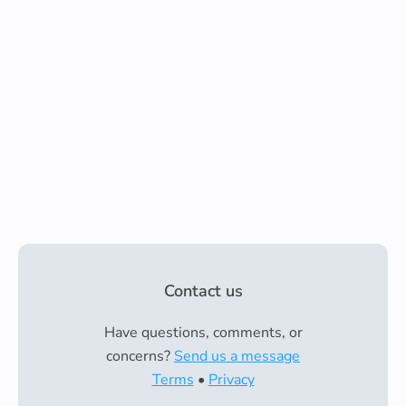
Contact us
Have questions, comments, or
concerns?
Send us a message
Terms
•
Privacy