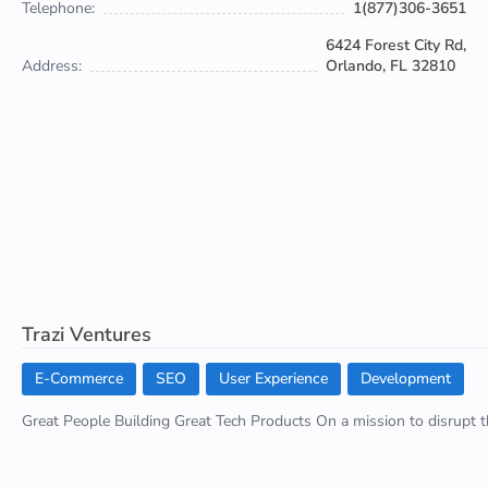
Telephone:
1(877)306-3651
6424 Forest City Rd,
Address:
Orlando, FL 32810
Trazi Ventures
E-Commerce
SEO
User Experience
Development
Great People Building Great Tech Products On a mission to disrupt th