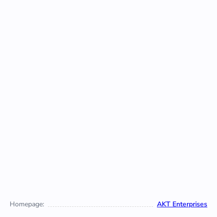
Homepage:
AKT Enterprises